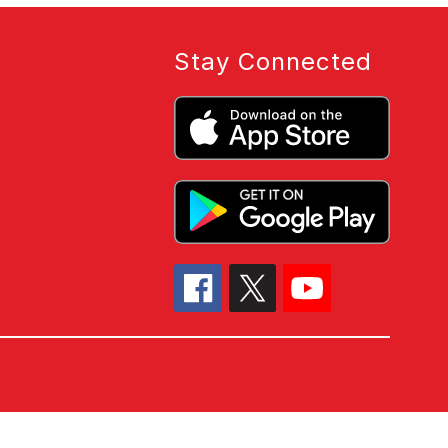
Stay Connected