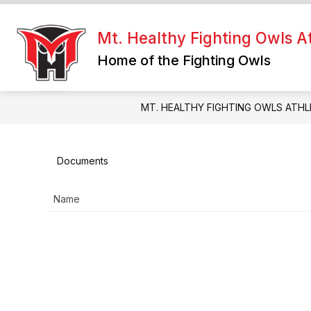
Skip
to
Show
content
Mt. Healthy Fighting Owls At
FIGHTING OWLS HQ
RESOUR
submenu
Home of the Fighting Owls
for
Fighting
Owls
HQ
MT. HEALTHY FIGHTING OWLS ATHL
Documents
Name