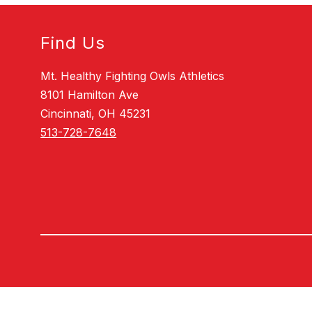
Find Us
Mt. Healthy Fighting Owls Athletics
8101 Hamilton Ave
Cincinnati, OH 45231
513-728-7648
Visit
us
to