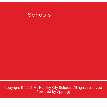
Schools
Copyright © 2026 Mt. Healthy City Schools. All rights reserved.
Powered By
Apptegy