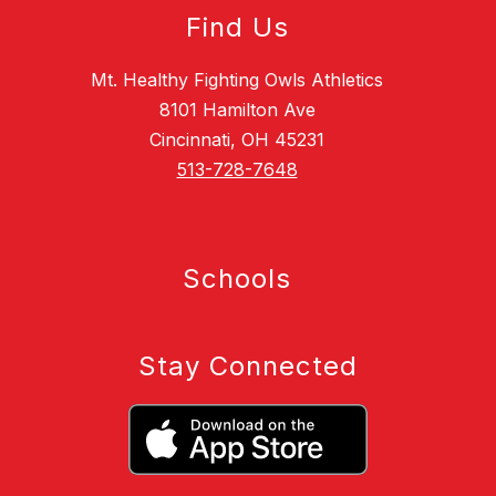
Find Us
Mt. Healthy Fighting Owls Athletics
8101 Hamilton Ave
Cincinnati, OH 45231
513-728-7648
Schools
Stay Connected