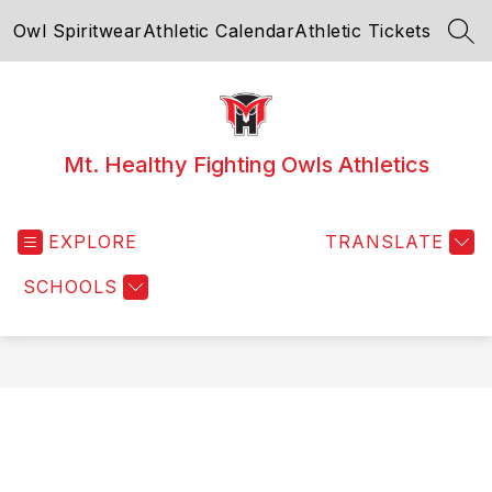
Skip
Owl Spiritwear
Athletic Calendar
Athletic Tickets
to
SEA
content
Mt. Healthy Fighting Owls Athletics
EXPLORE
TRANSLATE
SCHOOLS