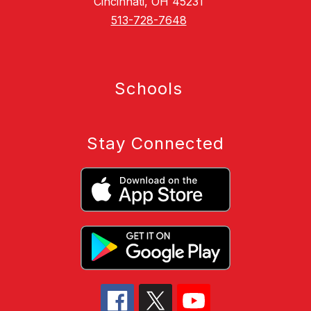
Cincinnati, OH 45231
513-728-7648
Schools
Stay Connected