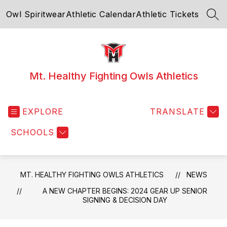
Skip
Owl Spiritwear
Athletic Calendar
Athletic Tickets
to
SEA
content
Mt. Healthy Fighting Owls Athletics
EXPLORE
TRANSLATE
SCHOOLS
MT. HEALTHY FIGHTING OWLS ATHLETICS
NEWS
A NEW CHAPTER BEGINS: 2024 GEAR UP SENIOR
SIGNING & DECISION DAY