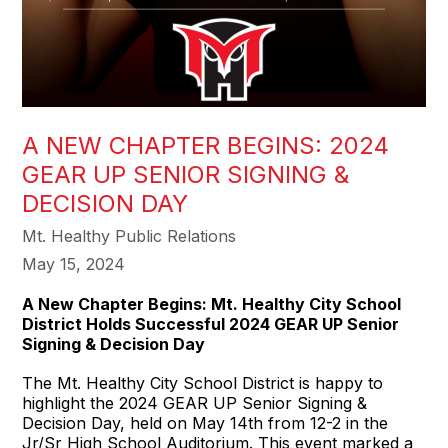
A NEW CHAPTER BEGINS: 2024
GEAR UP SENIOR SIGNING &
DECISION DAY
Mt. Healthy Public Relations
May 15, 2024
A New Chapter Begins: Mt. Healthy City School
District Holds Successful 2024 GEAR UP Senior
Signing & Decision Day
The Mt. Healthy City School District is happy to
highlight the 2024 GEAR UP Senior Signing &
Decision Day, held on May 14th from 12-2 in the
Jr/Sr High School Auditorium. This event marked a