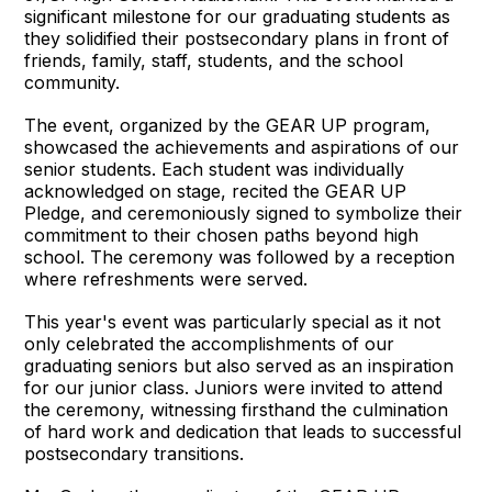
significant milestone for our graduating students as
they solidified their postsecondary plans in front of
friends, family, staff, students, and the school
community.
The event, organized by the GEAR UP program,
showcased the achievements and aspirations of our
senior students. Each student was individually
acknowledged on stage, recited the GEAR UP
Pledge, and ceremoniously signed to symbolize their
commitment to their chosen paths beyond high
school. The ceremony was followed by a reception
where refreshments were served.
This year's event was particularly special as it not
only celebrated the accomplishments of our
graduating seniors but also served as an inspiration
for our junior class. Juniors were invited to attend
the ceremony, witnessing firsthand the culmination
of hard work and dedication that leads to successful
postsecondary transitions.