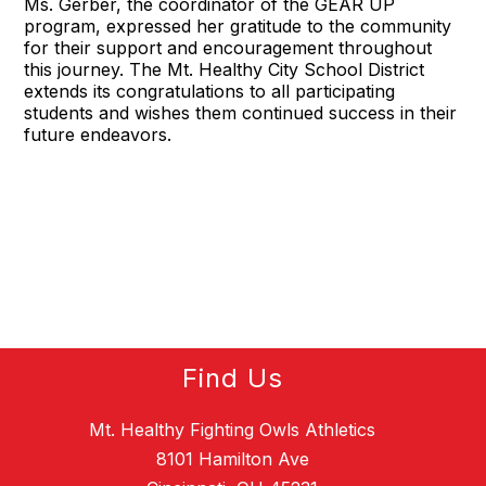
Ms. Gerber, the coordinator of the GEAR UP
program, expressed her gratitude to the community
for their support and encouragement throughout
this journey. The Mt. Healthy City School District
extends its congratulations to all participating
students and wishes them continued success in their
future endeavors.
Find Us
Mt. Healthy Fighting Owls Athletics
8101 Hamilton Ave